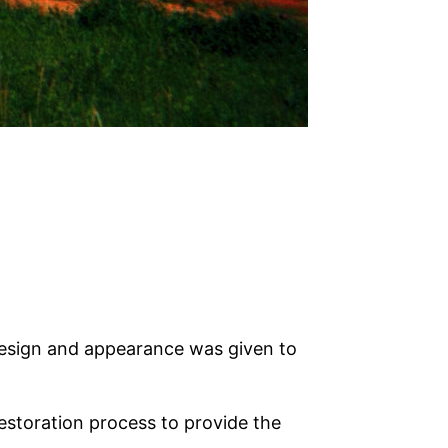
design and appearance was given to
estoration process to provide the