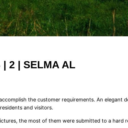
 2 | SELMA AL
to accomplish the customer requirements. An elegant 
residents and visitors.
pictures, the most of them were submitted to a hard r