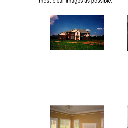
most clear images as possible.