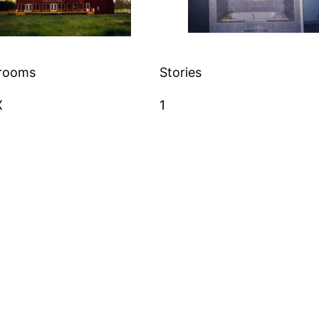
rooms
Stories
X
1