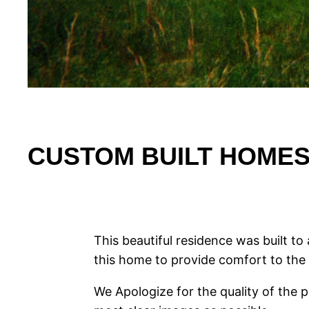
CUSTOM BUILT HOMES |
This beautiful residence was built 
this home to provide comfort to the 
We Apologize for the quality of the 