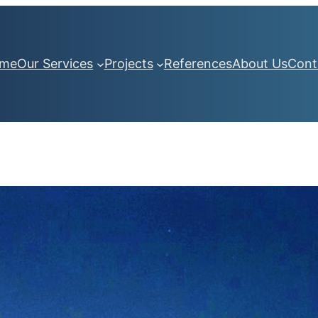
me
Our Services
Projects
References
About Us
Cont