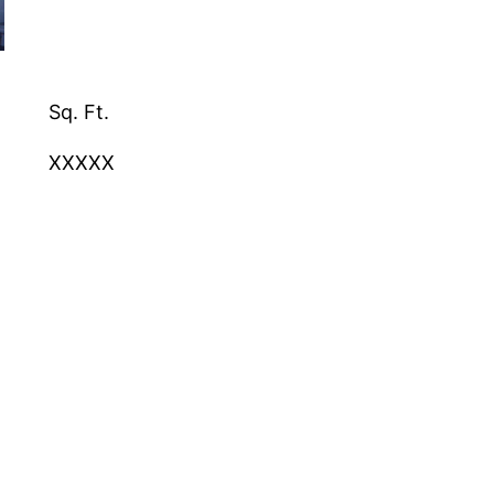
Sq. Ft.
XXXXX