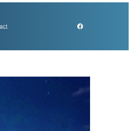
Facebook
act