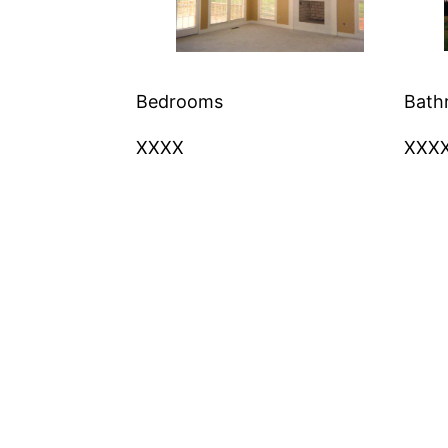
Bedrooms
Bath
XXXX
XXX