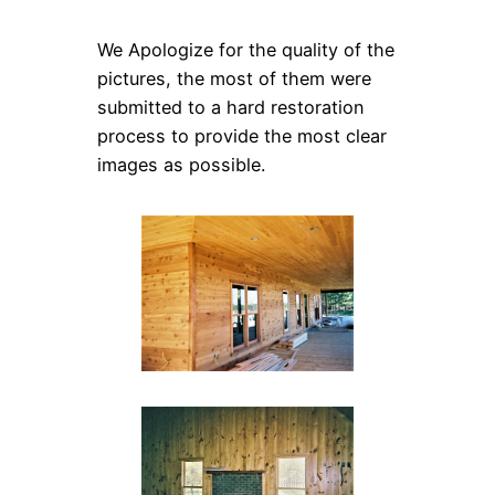
We Apologize for the quality of the
pictures, the most of them were
submitted to a hard restoration
process to provide the most clear
images as possible.