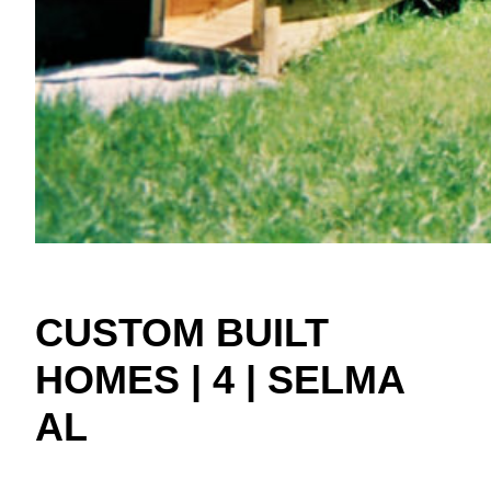
CUSTOM BUILT
HOMES | 4 | SELMA
AL