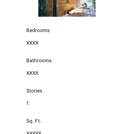
Bedrooms
XXXX
Bathrooms
XXXX
Stories
1
Sq. Ft.
XXXXX