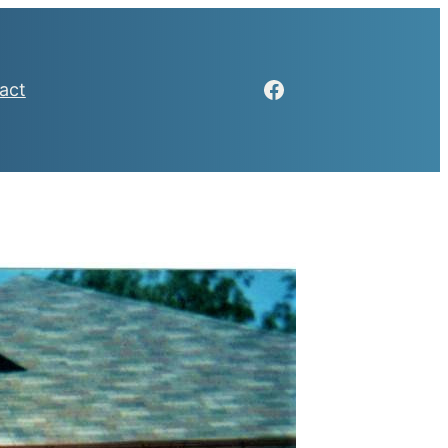
Facebook
act