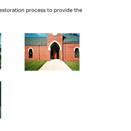
estoration process to provide the