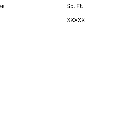
es
Sq. Ft.
XXXXX