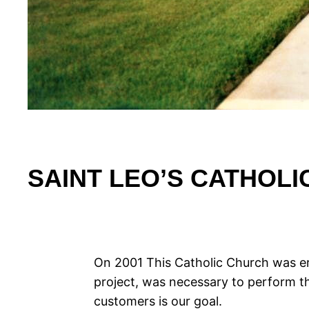
SAINT LEO’S CATHOL
On 2001 This Catholic Church was er
project, was necessary to perform the
customers is our goal.