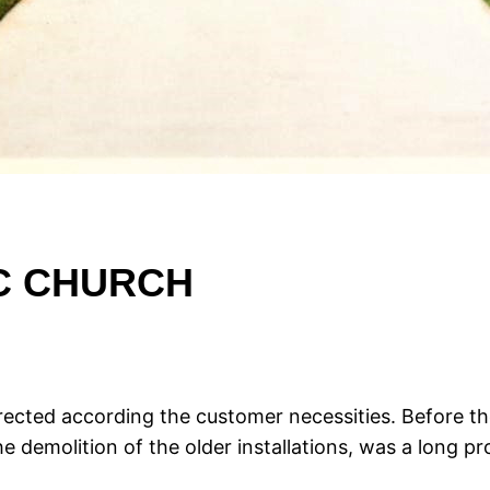
IC CHURCH
ected according the customer necessities. Before th
 demolition of the older installations, was a long pro