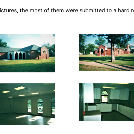
pictures, the most of them were submitted to a hard r