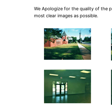
We Apologize for the quality of the 
most clear images as possible.