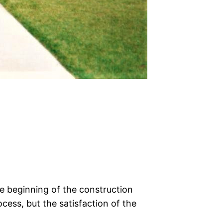
e beginning of the construction
cess, but the satisfaction of the