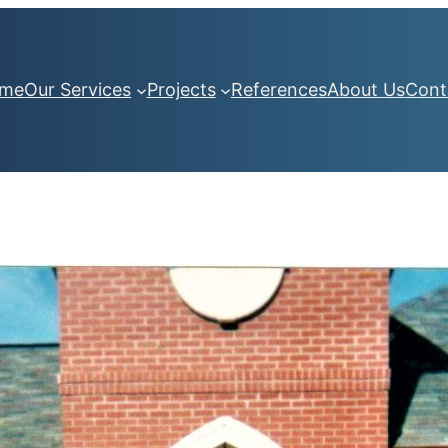
me
Our Services
Projects
References
About Us
Cont