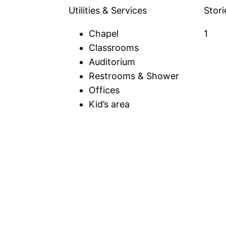
Utilities & Services
Stori
Chapel
1
Classrooms
Auditorium
Restrooms & Shower
Offices
Kid’s area